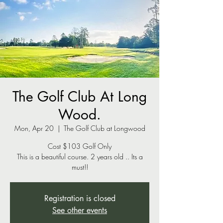
The Golf Club At Long
Wood.
Mon, Apr 20
  |  
The Golf Club at Longwood
Cost $103 Golf Only
This is a beautiful course. 2 years old .. Its a
Registration is closed
See other events