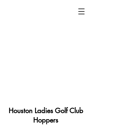
Houston Ladies Golf Club
Hoppers